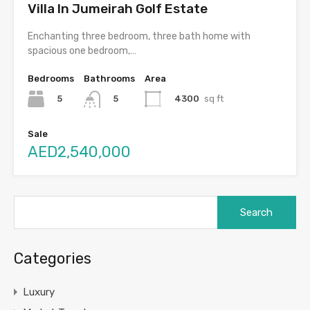
Villa In Jumeirah Golf Estate
Enchanting three bedroom, three bath home with
spacious one bedroom,…
Bedrooms
Bathrooms
Area
5
4300
sq ft
5
Sale
AED2,540,000
Search
for:
Categories
Luxury