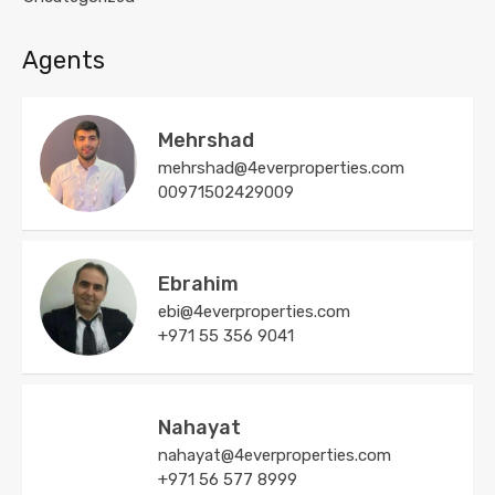
Agents
Mehrshad
mehrshad@4everproperties.com
00971502429009
Ebrahim
ebi@4everproperties.com
+971 55 356 9041
Nahayat
nahayat@4everproperties.com
+971 56 577 8999