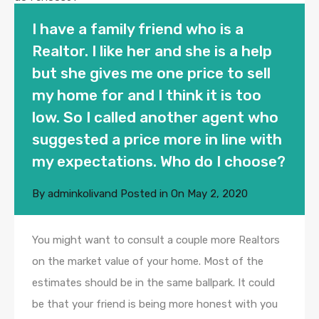
I have a family friend who is a
Realtor. I like her and she is a help
but she gives me one price to sell
my home for and I think it is too
low. So I called another agent who
suggested a price more in line with
my expectations. Who do I choose?
By
adminkolivand
Posted in On
May 2, 2020
You might want to consult a couple more Realtors
on the market value of your home. Most of the
estimates should be in the same ballpark. It could
be that your friend is being more honest with you