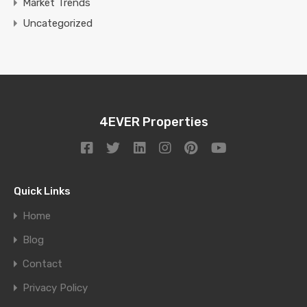
Market Trends
Uncategorized
4EVER Properties
Quick Links
Home
Blog
Contact
Privacy Policy