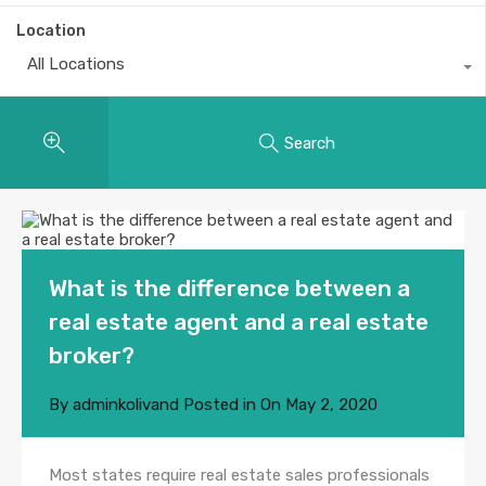
Location
All Locations
Search
What is the difference between a
real estate agent and a real estate
broker?
By
adminkolivand
Posted in On
May 2, 2020
Most states require real estate sales professionals