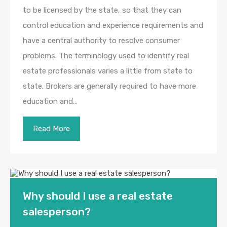
to be licensed by the state, so that they can
control education and experience requirements and
have a central authority to resolve consumer
problems. The terminology used to identify real
estate professionals varies a little from state to
state. Brokers are generally required to have more
education and…
Read More
Why should I use a real estate
salesperson?