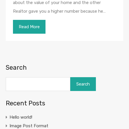
about the value of your home and the other
Realtor gave you a higher number because he…
Read More
Search
Search
Recent Posts
Hello world!
Image Post Format