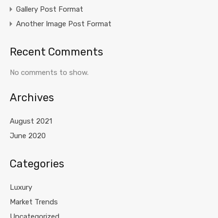
Gallery Post Format
Another Image Post Format
Recent Comments
No comments to show.
Archives
August 2021
June 2020
Categories
Luxury
Market Trends
Uncategorized