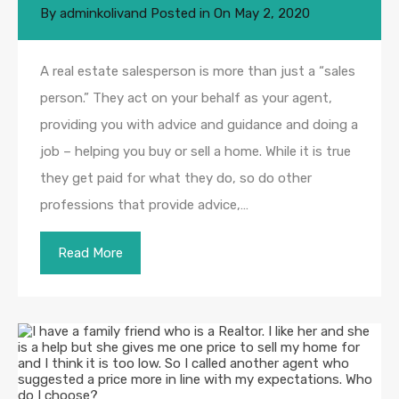
By
adminkolivand
Posted in On
May 2, 2020
A real estate salesperson is more than just a “sales
person.” They act on your behalf as your agent,
providing you with advice and guidance and doing a
job – helping you buy or sell a home. While it is true
they get paid for what they do, so do other
professions that provide advice,…
Read More