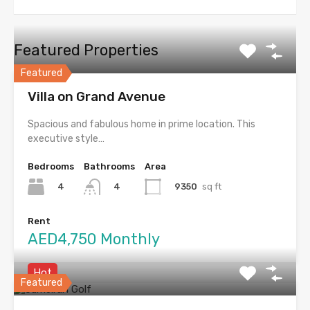
Featured Properties
Featured
Villa on Grand Avenue
Spacious and fabulous home in prime location. This
executive style…
Bedrooms
Bathrooms
Area
4
9350
sq ft
4
Rent
AED4,750 Monthly
Hot
Featured