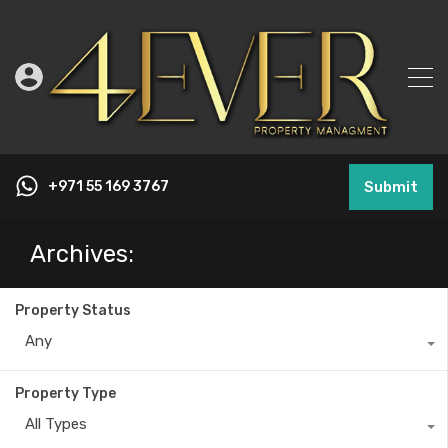
+971 55 169 3767
Submit
Archives:
Property Status
Any
Property Type
All Types