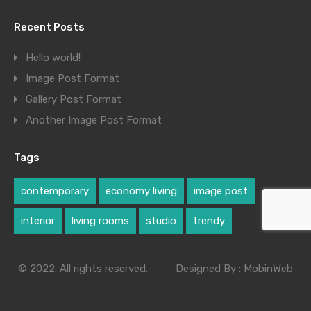
Recent Posts
Hello world!
Image Post Format
Gallery Post Format
Another Image Post Format
Tags
contemporary
economy living
image post
interior
living rooms
studio
trendy
© 2022. All rights reserved.
Designed By :
MobinWeb