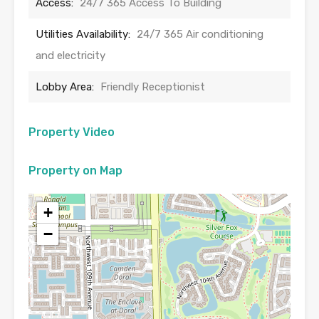
Access:
24/7 365 Access To Building
Utilities Availability:
24/7 365 Air conditioning
and electricity
Lobby Area:
Friendly Receptionist
Property Video
Property on Map
+
−