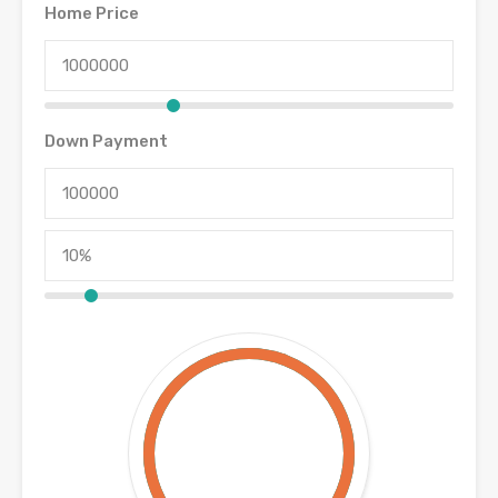
Home Price
Down Payment