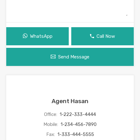
WhatsApp
Call Now
Send Message
Agent Hasan
Office:
1-222-333-4444
Mobile:
1-234-456-7890
Fax:
1-333-444-5555