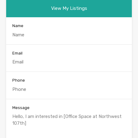
View My Listings
Name
Email
Phone
Message