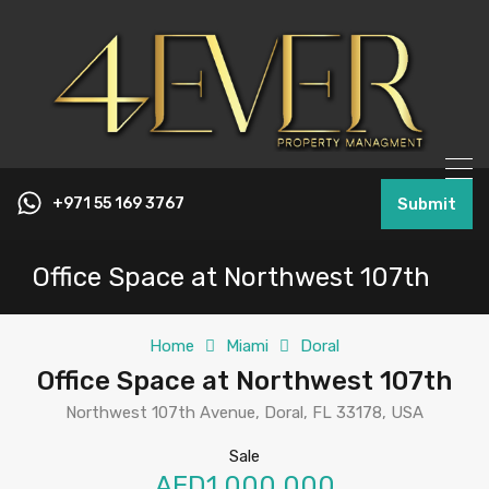
+971 55 169 3767
Submit
Office Space at Northwest 107th
Home
Miami
Doral
Office Space at Northwest 107th
Northwest 107th Avenue, Doral, FL 33178, USA
Sale
AED1,000,000