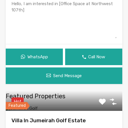
WhatsApp
Call Now
Send Message
Featured Properties
Hot
Featured
Villa In Jumeirah Golf Estate