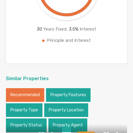
30
Years Fixed,
3.5
%
Interest
Principle and Interest
Similar Properties
Recommended
Property Features
Property Type
Property Location
Property Status
Property Agent