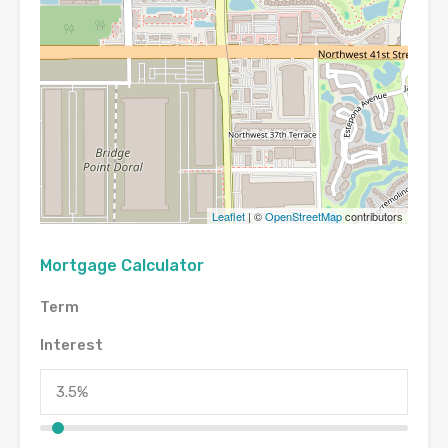
Leaflet
| ©
OpenStreetMap
contributors
Mortgage Calculator
Term
Interest