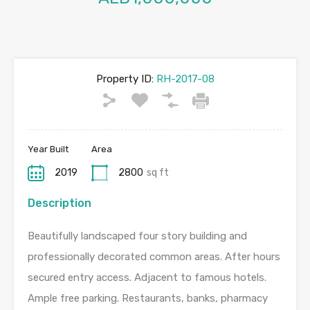
Property ID:
RH-2017-08
Year Built
Area
2019
2800
sq ft
Description
Beautifully landscaped four story building and
professionally decorated common areas. After hours
secured entry access. Adjacent to famous hotels.
Ample free parking. Restaurants, banks, pharmacy