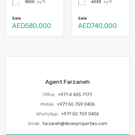
5500
sq ft
4530
sq ft
Sale
Sale
AED580,000
AED740,000
Agent Farzaneh
Office:
+971 4 425 7177
Mobile:
+971 50 759 0406
WhatsApp:
+971 50 759 0406
Email:
farzaneh@4everproperties.com