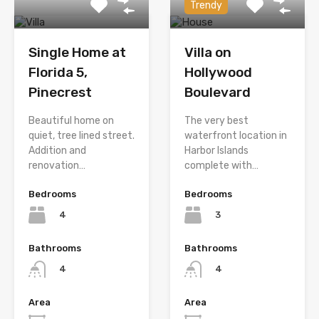
Trendy
Single Home at
Villa on
Florida 5,
Hollywood
Pinecrest
Boulevard
Beautiful home on
The very best
quiet, tree lined street.
waterfront location in
Addition and
Harbor Islands
renovation…
complete with…
Bedrooms
Bedrooms
4
3
Bathrooms
Bathrooms
4
4
Area
Area