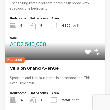
Enchanting three bedroom, three bath home with
spacious one bedroom,…
Bedrooms
Bathrooms
Area
5
4300
sq ft
5
Sale
AED2,540,000
Featured
Villa on Grand Avenue
Spacious and fabulous home in prime location. This
executive style…
Bedrooms
Bathrooms
Area
4
9350
sq ft
4