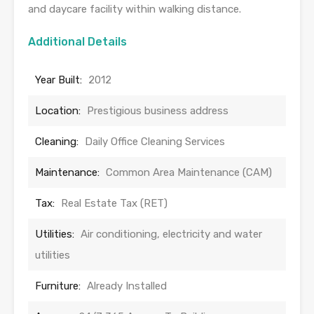
and daycare facility within walking distance.
Additional Details
Year Built:
2012
Location:
Prestigious business address
Cleaning:
Daily Office Cleaning Services
Maintenance:
Common Area Maintenance (CAM)
Tax:
Real Estate Tax (RET)
Utilities:
Air conditioning, electricity and water
utilities
Furniture:
Already Installed