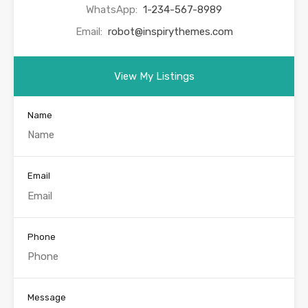
WhatsApp:
1-234-567-8989
Email:
robot@inspirythemes.com
View My Listings
Name
Email
Phone
Message