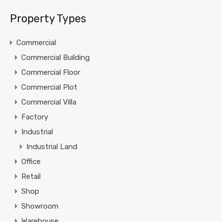
Property Types
Commercial
Commercial Building
Commercial Floor
Commercial Plot
Commercial Villa
Factory
Industrial
Industrial Land
Office
Retail
Shop
Showroom
Warehouse