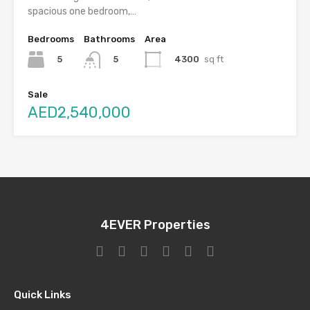
spacious one bedroom,…
Bedrooms
Bathrooms
Area
5
4300
sq ft
5
Sale
AED2,540,000
4EVER Properties
Quick Links