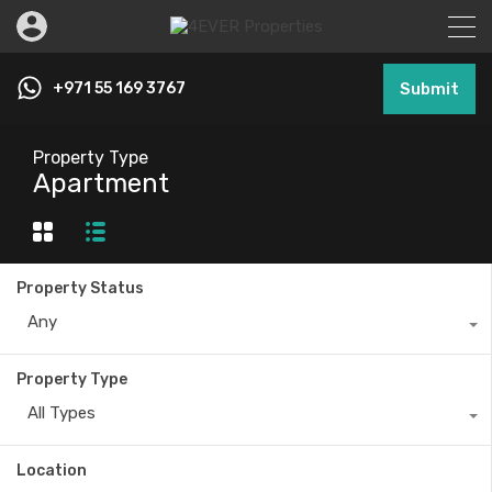
+971 55 169 3767
Submit
Property Type
Apartment
Property Status
Any
Property Type
All Types
Location