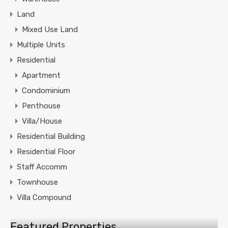
Land
Mixed Use Land
Multiple Units
Residential
Apartment
Condominium
Penthouse
Villa/House
Residential Building
Residential Floor
Staff Accomm
Townhouse
Villa Compound
Featured Properties