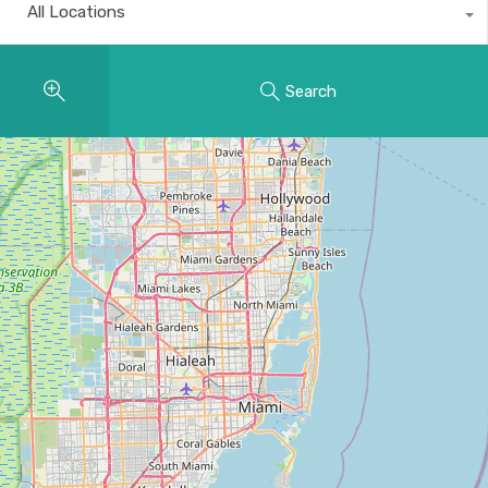
All Locations
Search