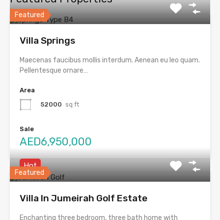
Featured
Villa Springs
Maecenas faucibus mollis interdum. Aenean eu leo quam.
Pellentesque ornare…
Area
52000
sq ft
Sale
AED6,950,000
Hot
Featured
Villa In Jumeirah Golf Estate
Enchanting three bedroom, three bath home with