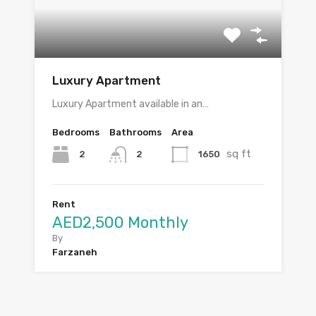
Luxury Apartment
Luxury Apartment available in an…
Bedrooms
Bathrooms
Area
sq ft
2
1650
2
Rent
AED2,500 Monthly
By
Farzaneh