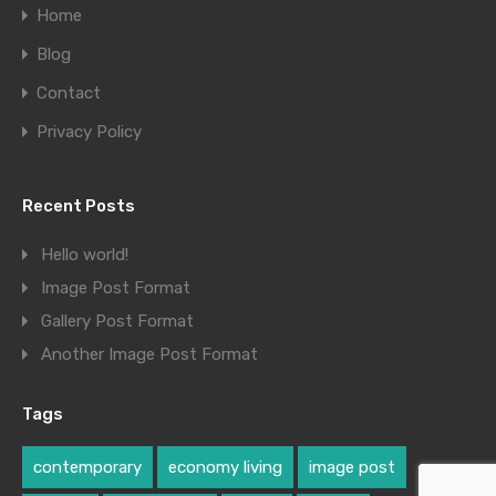
Home
Blog
Contact
Privacy Policy
Recent Posts
Hello world!
Image Post Format
Gallery Post Format
Another Image Post Format
Tags
contemporary
economy living
image post