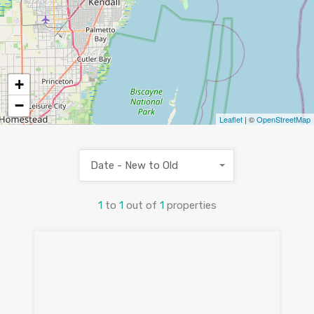
+
−
Leaflet
| ©
OpenStreetMap
Date - New to Old
1
to
1
out of
1
properties