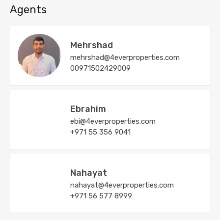
Agents
Mehrshad
mehrshad@4everproperties.com
00971502429009
Ebrahim
ebi@4everproperties.com
+971 55 356 9041
Nahayat
nahayat@4everproperties.com
+971 56 577 8999