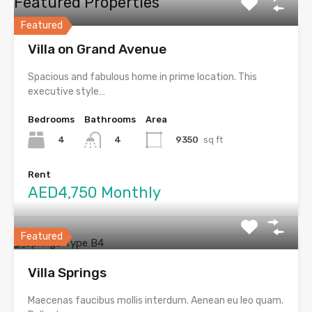
Featured Properties
Featured
Villa on Grand Avenue
Spacious and fabulous home in prime location. This
executive style…
Bedrooms
Bathrooms
Area
4
9350
sq ft
4
Rent
AED4,750 Monthly
Featured
Villa Springs
Maecenas faucibus mollis interdum. Aenean eu leo quam.