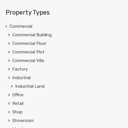
Property Types
Commercial
Commercial Building
Commercial Floor
Commercial Plot
Commercial Villa
Factory
Industrial
Industrial Land
Office
Retail
Shop
Showroom