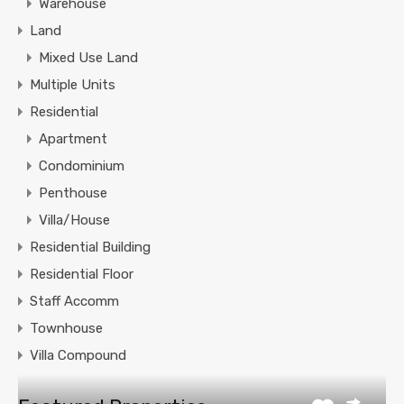
Warehouse
Land
Mixed Use Land
Multiple Units
Residential
Apartment
Condominium
Penthouse
Villa/House
Residential Building
Residential Floor
Staff Accomm
Townhouse
Villa Compound