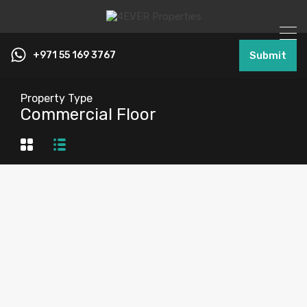
+971 55 169 3767
Submit
Property Type
Commercial Floor