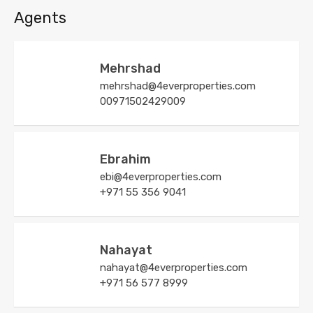
Agents
Mehrshad
mehrshad@4everproperties.com
00971502429009
Ebrahim
ebi@4everproperties.com
+971 55 356 9041
Nahayat
nahayat@4everproperties.com
+971 56 577 8999