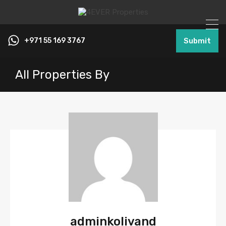
+971 55 169 3767
Submit
All Properties By
adminkolivand