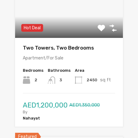
Hot Deal
Two Towers, Two Bedrooms
Apartment/For Sale
Bedrooms
Bathrooms
Area
sq ft
2
2450
3
AED1,200,000
AED1,350,000
By
Nahayat
Featured