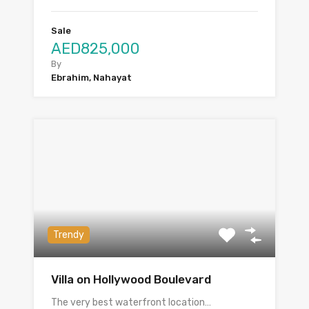
Sale
AED825,000
By
Ebrahim, Nahayat
Trendy
Villa on Hollywood Boulevard
The very best waterfront location…