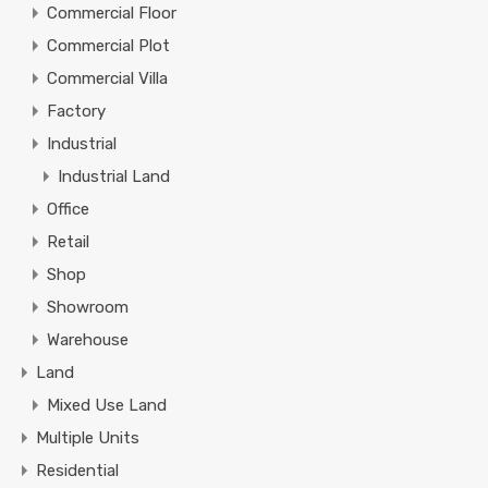
Commercial Floor
Commercial Plot
Commercial Villa
Factory
Industrial
Industrial Land
Office
Retail
Shop
Showroom
Warehouse
Land
Mixed Use Land
Multiple Units
Residential