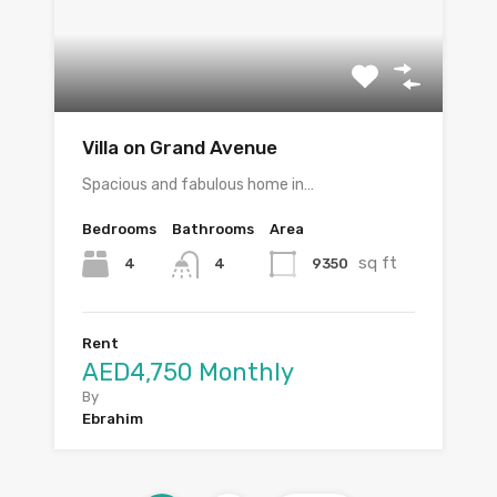
Villa on Grand Avenue
Spacious and fabulous home in…
Bedrooms
Bathrooms
Area
sq ft
4
9350
4
Rent
AED4,750 Monthly
By
Ebrahim