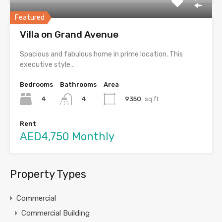
Featured
Villa on Grand Avenue
Spacious and fabulous home in prime location. This
executive style…
Bedrooms
Bathrooms
Area
4
9350
sq ft
4
Rent
AED4,750 Monthly
Property Types
Commercial
Commercial Building