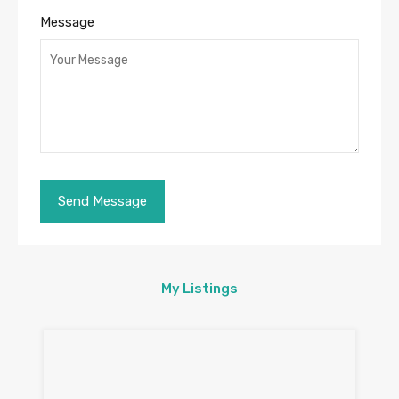
Message
My Listings