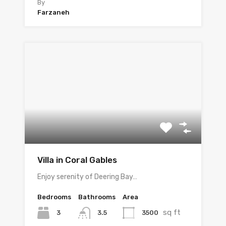
By
Farzaneh
Villa in Coral Gables
Enjoy serenity of Deering Bay…
Bedrooms
Bathrooms
Area
sq ft
3
3500
3.5