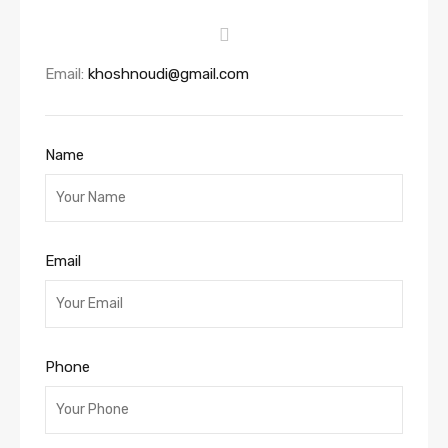
Email:
khoshnoudi@gmail.com
Name
Email
Phone