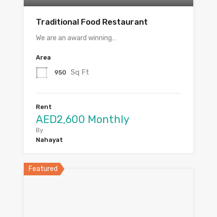
Traditional Food Restaurant
We are an award winning…
Area
Sq Ft
950
Rent
AED2,600 Monthly
By
Nahayat
Featured