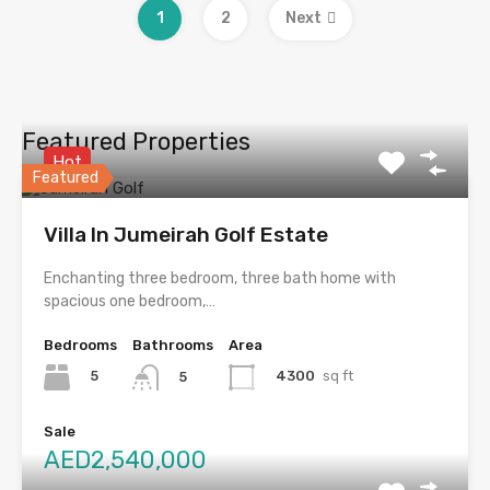
1
2
Next
Featured Properties
Hot
Featured
Villa In Jumeirah Golf Estate
Enchanting three bedroom, three bath home with
spacious one bedroom,…
Bedrooms
Bathrooms
Area
5
4300
sq ft
5
Sale
AED2,540,000