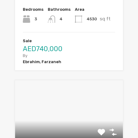
Bedrooms
Bathrooms
Area
sq ft
3
4530
4
Sale
AED740,000
By
Ebrahim, Farzaneh