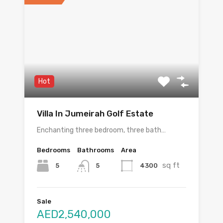
Hot
Villa In Jumeirah Golf Estate
Enchanting three bedroom, three bath…
Bedrooms
Bathrooms
Area
sq ft
5
4300
5
Sale
AED2,540,000