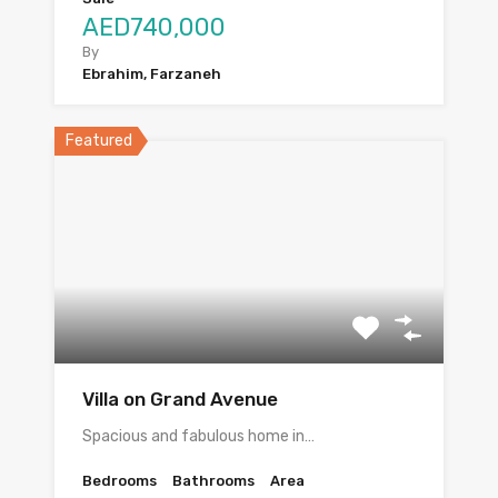
AED740,000
By
Ebrahim, Farzaneh
Featured
Villa on Grand Avenue
Spacious and fabulous home in…
Bedrooms
Bathrooms
Area