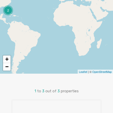
2
+
−
Leaflet
| ©
OpenStreetMap
1
to
3
out of
3
properties