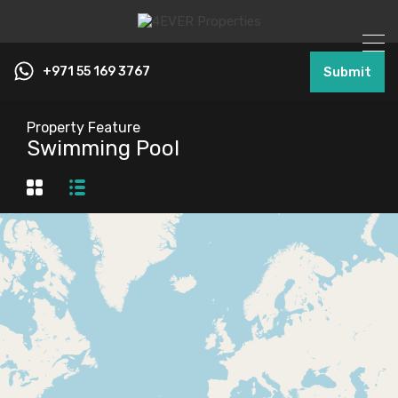
+971 55 169 3767
Submit
Property Feature
Swimming Pool