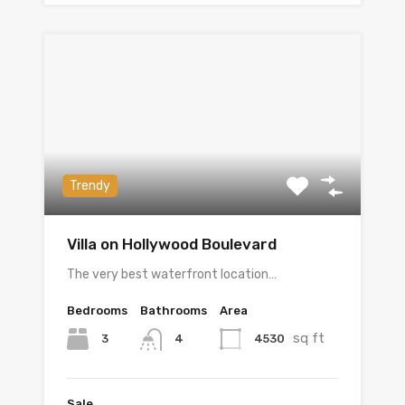
Trendy
Villa on Hollywood Boulevard
The very best waterfront location…
Bedrooms
Bathrooms
Area
sq ft
3
4530
4
Sale