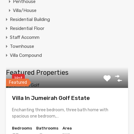
Penthouse
Villa/House
Residential Building
Residential Floor
Staff Accomm
Townhouse
Villa Compound
Featured Properties
Hot
Featured
Villa In Jumeirah Golf Estate
Enchanting three bedroom, three bath home with
spacious one bedroom,…
Bedrooms
Bathrooms
Area