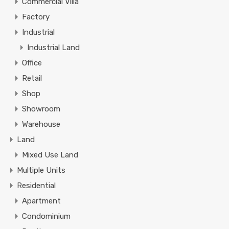
Commercial Villa
Factory
Industrial
Industrial Land
Office
Retail
Shop
Showroom
Warehouse
Land
Mixed Use Land
Multiple Units
Residential
Apartment
Condominium