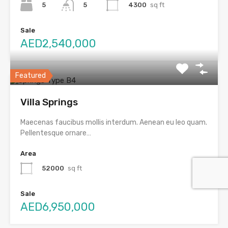
5
4300
sq ft
5
Sale
AED2,540,000
Featured
Villa Springs
Maecenas faucibus mollis interdum. Aenean eu leo quam.
Pellentesque ornare…
Area
52000
sq ft
Sale
AED6,950,000