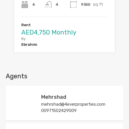
sq ft
4
9350
4
Rent
AED4,750 Monthly
By
Ebrahim
Agents
Mehrshad
mehrshad@4everproperties.com
00971502429009