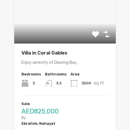
Villa in Coral Gables
Enjoy serenity of Deering Bay…
Bedrooms
Bathrooms
Area
sq ft
3
3500
3.5
Sale
AED825,000
By
Ebrahim, Nahayat