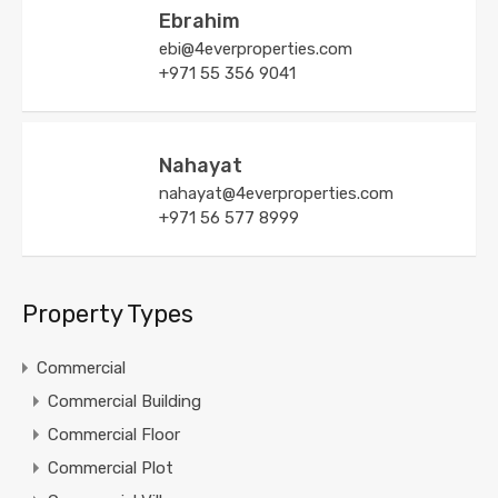
Ebrahim
ebi@4everproperties.com
+971 55 356 9041
Nahayat
nahayat@4everproperties.com
+971 56 577 8999
Property Types
Commercial
Commercial Building
Commercial Floor
Commercial Plot