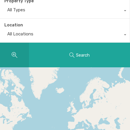
Property Type
All Types
Location
All Locations
Search