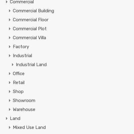
Commercial
Commercial Building
Commercial Floor
Commercial Plot
Commercial Villa
Factory
Industrial
Industrial Land
Office
Retail
Shop
Showroom
Warehouse
Land
Mixed Use Land