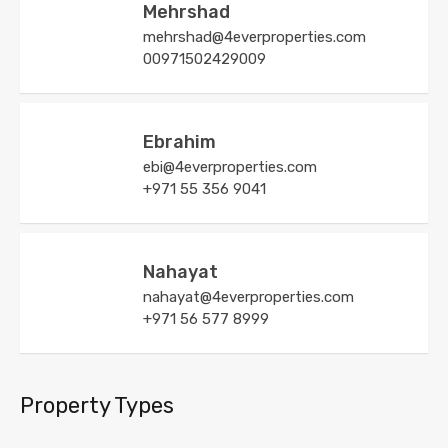
Mehrshad
mehrshad@4everproperties.com
00971502429009
Ebrahim
ebi@4everproperties.com
+971 55 356 9041
Nahayat
nahayat@4everproperties.com
+971 56 577 8999
Property Types