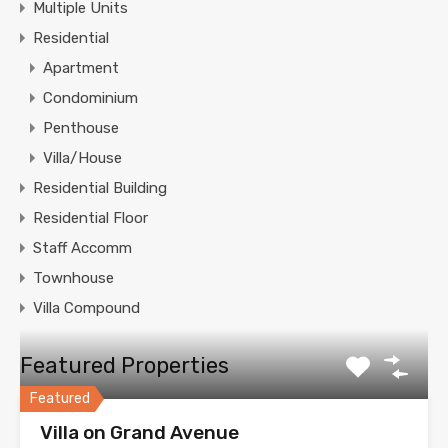
Multiple Units
Residential
Apartment
Condominium
Penthouse
Villa/House
Residential Building
Residential Floor
Staff Accomm
Townhouse
Villa Compound
Featured Properties
Featured
Villa on Grand Avenue