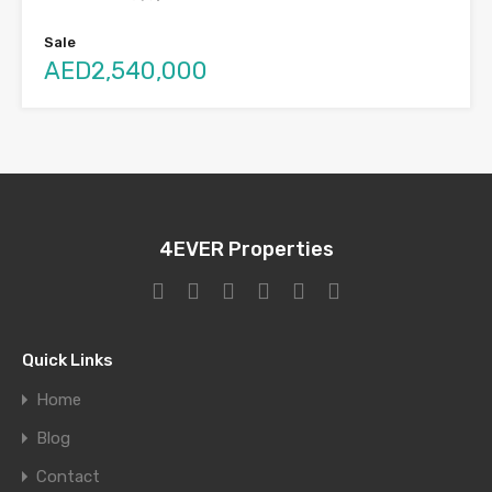
Sale
AED2,540,000
4EVER Properties
Quick Links
Home
Blog
Contact