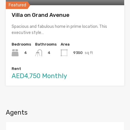
Featured
Villa on Grand Avenue
Spacious and fabulous home in prime location. This
executive style…
Bedrooms
Bathrooms
Area
4
9350
sq ft
4
Rent
AED4,750 Monthly
Agents