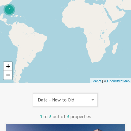
2
+
−
Leaflet
| ©
OpenStreetMap
Date - New to Old
1
to
3
out of
3
properties