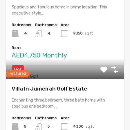
Spacious and fabulous home in prime location. This
executive style…
Bedrooms
Bathrooms
Area
4
9350
sq ft
4
Rent
AED4,750 Monthly
Hot
Featured
Villa In Jumeirah Golf Estate
Enchanting three bedroom, three bath home with
spacious one bedroom,…
Bedrooms
Bathrooms
Area
5
4300
sq ft
5