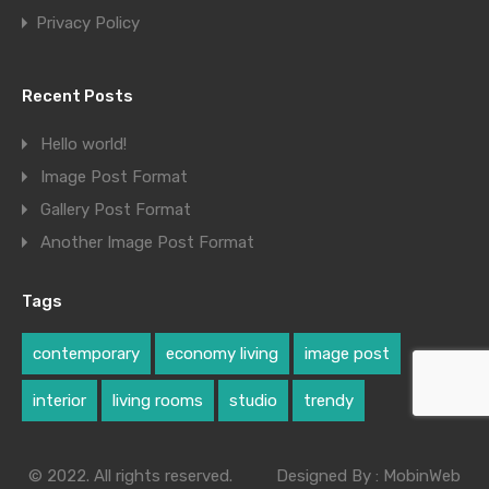
Privacy Policy
Recent Posts
Hello world!
Image Post Format
Gallery Post Format
Another Image Post Format
Tags
contemporary
economy living
image post
interior
living rooms
studio
trendy
© 2022. All rights reserved.
Designed By :
MobinWeb