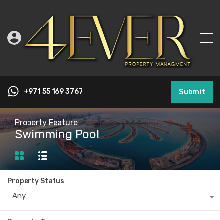
+971 55 169 3767
Submit
Property Feature
Swimming Pool
Property Status
Any