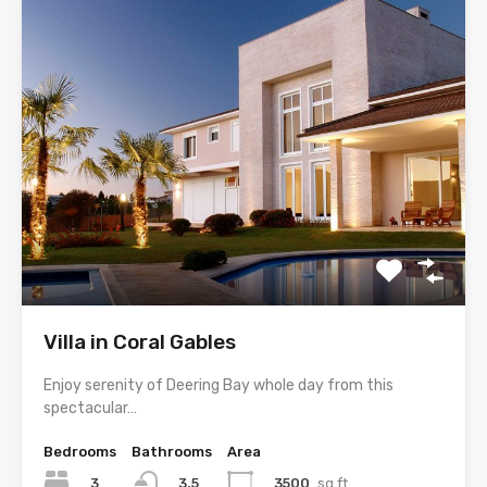
Villa in Coral Gables
Enjoy serenity of Deering Bay whole day from this
spectacular…
Bedrooms
Bathrooms
Area
3
3500
sq ft
3.5