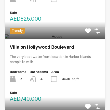
Sale
AED825,000
Trendy
Villa on Hollywood Boulevard
The very best waterfront location in Harbor Islands
complete with…
Bedrooms
Bathrooms
Area
3
4530
sq ft
4
Sale
AED740,000