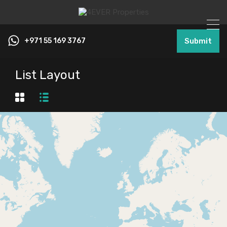
+971 55 169 3767
Submit
List Layout