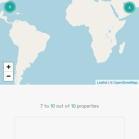
6
4
+
−
Leaflet
| ©
OpenStreetMap
7
to
10
out of
10
properties