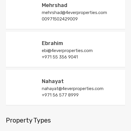
Mehrshad
mehrshad@4everproperties.com
00971502429009
Ebrahim
ebi@4everproperties.com
+971 55 356 9041
Nahayat
nahayat@4everproperties.com
+971 56 577 8999
Property Types