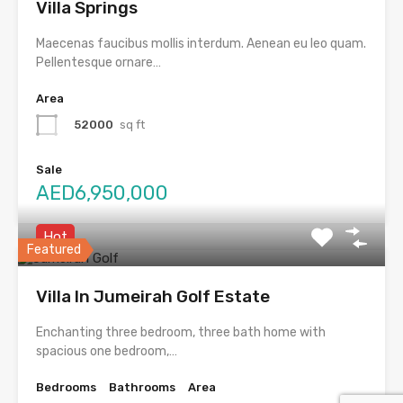
Villa Springs
Maecenas faucibus mollis interdum. Aenean eu leo quam.
Pellentesque ornare…
Area
52000
sq ft
Sale
AED6,950,000
Hot
Featured
Villa In Jumeirah Golf Estate
Enchanting three bedroom, three bath home with
spacious one bedroom,…
Bedrooms
Bathrooms
Area