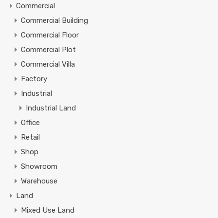
Commercial
Commercial Building
Commercial Floor
Commercial Plot
Commercial Villa
Factory
Industrial
Industrial Land
Office
Retail
Shop
Showroom
Warehouse
Land
Mixed Use Land