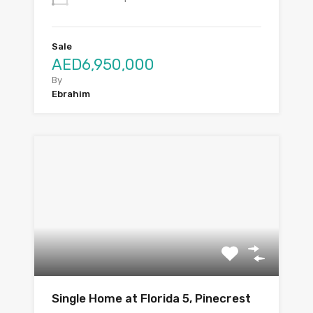
Sale
AED6,950,000
By
Ebrahim
Single Home at Florida 5, Pinecrest