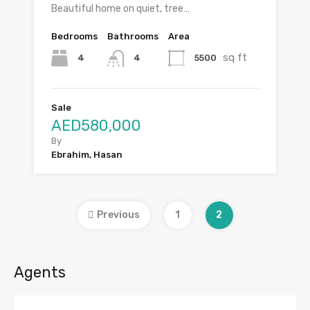
Beautiful home on quiet, tree…
Bedrooms
Bathrooms
Area
sq ft
4
5500
4
Sale
AED580,000
By
Ebrahim, Hasan
Previous
1
2
Agents