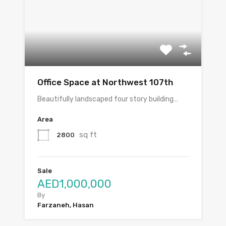
Office Space at Northwest 107th
Beautifully landscaped four story building…
Area
sq ft
2800
Sale
AED1,000,000
By
Farzaneh, Hasan