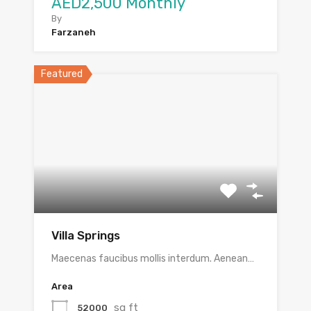
AED2,500 Monthly
By
Farzaneh
Featured
Villa Springs
Maecenas faucibus mollis interdum. Aenean…
Area
sq ft
52000