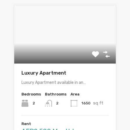
Luxury Apartment
Luxury Apartment available in an…
Bedrooms
Bathrooms
Area
sq ft
2
1650
2
Rent