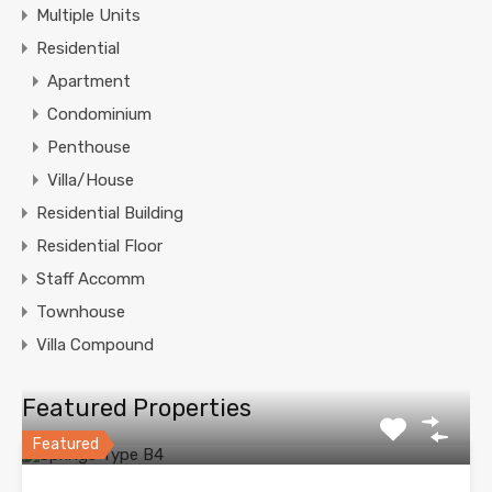
Multiple Units
Residential
Apartment
Condominium
Penthouse
Villa/House
Residential Building
Residential Floor
Staff Accomm
Townhouse
Villa Compound
Featured Properties
Featured